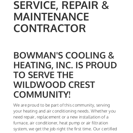
SERVICE, REPAIR &
MAINTENANCE
CONTRACTOR
BOWMAN'S COOLING &
HEATING, INC. IS PROUD
TO SERVE THE
WILDWOOD CREST
COMMUNITY!
We are proud to be part of this community, serving
your heating and air conditioning needs. Whether you
need repair, replacement or a new installation of a
furnace, air conditioner, heat pump or air filtration
system, we get the job right the first time. Our certified