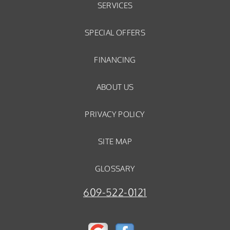
SERVICES
SPECIAL OFFERS
FINANCING
ABOUT US
PRIVACY POLICY
SITE MAP
GLOSSARY
609-522-0121