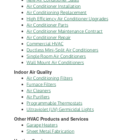
Air Conditioner Installation
Air Conditioning Replacement
High Efficiency Air Conditioner Upgrades
Air Conditioner Parts
Air Conditioner Maintenance Contract
Air Conditioner Repair
Commercial HVAC
Ductless Mini-Split Air Conditioners
Single Room Air Conditioners
Wall Mount Air Conditioners
Indoor Air Quality
Air Conditioning Filters
Furnace Filters
Air Cleaners
Air Purifiers
Programmable Thermostats
Ultraviolet (UV) Germicidal Lights
Other HVAC Products and Services
Garage Heaters
Sheet Metal Fabrication