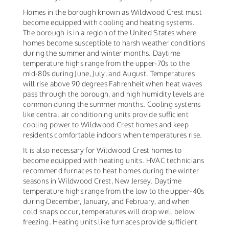
Homes in the borough known as Wildwood Crest must
become equipped with cooling and heating systems.
The borough is in a region of the United States where
homes become susceptible to harsh weather conditions
during the summer and winter months. Daytime
temperature highs range from the upper-70s to the
mid-80s during June, July, and August. Temperatures
will rise above 90 degrees Fahrenheit when heat waves
pass through the borough, and high humidity levels are
common during the summer months. Cooling systems
like central air conditioning units provide sufficient
cooling power to Wildwood Crest homes and keep
residents comfortable indoors when temperatures rise.
It is also necessary for Wildwood Crest homes to
become equipped with heating units. HVAC technicians
recommend furnaces to heat homes during the winter
seasons in Wildwood Crest, New Jersey. Daytime
temperature highs range from the low to the upper-40s
during December, January, and February, and when
cold snaps occur, temperatures will drop well below
freezing. Heating units like furnaces provide sufficient