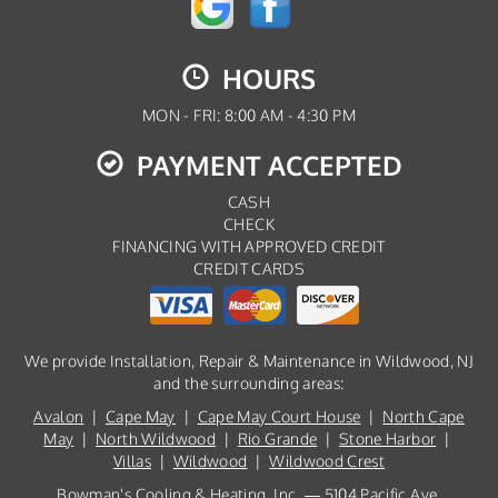
HOURS
MON - FRI: 8:00 AM - 4:30 PM
PAYMENT ACCEPTED
CASH
CHECK
FINANCING WITH APPROVED CREDIT
CREDIT CARDS
We provide Installation, Repair & Maintenance in Wildwood, NJ
and the surrounding areas:
Avalon
|
Cape May
|
Cape May Court House
|
North Cape
May
|
North Wildwood
|
Rio Grande
|
Stone Harbor
|
Villas
|
Wildwood
|
Wildwood Crest
Bowman's Cooling & Heating, Inc. — 5104 Pacific Ave,