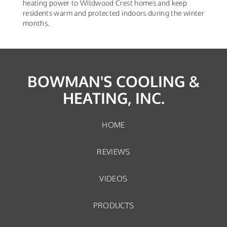
heating power to Wildwood Crest homes and keep
residents warm and protected indoors during the winter
months.
BOWMAN'S COOLING &
HEATING, INC.
HOME
REVIEWS
VIDEOS
PRODUCTS