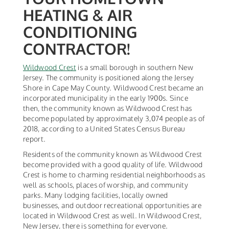
HEATING & AIR
CONDITIONING
CONTRACTOR!
Wildwood Crest
is a small borough in southern New
Jersey. The community is positioned along the Jersey
Shore in Cape May County. Wildwood Crest became an
incorporated municipality in the early 1900s. Since
then, the community known as Wildwood Crest has
become populated by approximately 3,074 people as of
2018, according to a United States Census Bureau
report.
Residents of the community known as Wildwood Crest
become provided with a good quality of life. Wildwood
Crest is home to charming residential neighborhoods as
well as schools, places of worship, and community
parks. Many lodging facilities, locally owned
businesses, and outdoor recreational opportunities are
located in Wildwood Crest as well. In Wildwood Crest,
New Jersey, there is something for everyone.