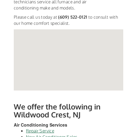
technicians service all furnace and air
conditioning make and models.
Please call us today at
(609) 522-0121
to consult with
our home comfort specialist.
We offer the following in
Wildwood Crest, NJ
Air Conditioning Services
Repair Service
New Air Conditioner Sales