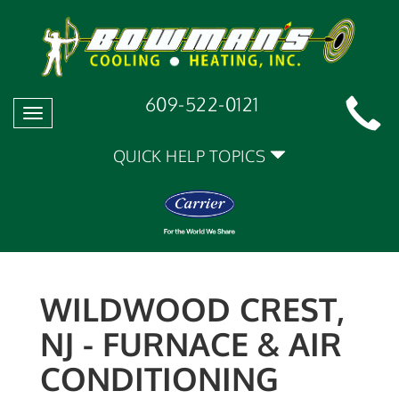
609-522-0121
Toggle
navigation
QUICK HELP TOPICS
WILDWOOD CREST,
NJ - FURNACE & AIR
CONDITIONING