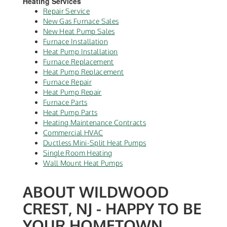
Heating Services
Repair Service
New Gas Furnace Sales
New Heat Pump Sales
Furnace Installation
Heat Pump Installation
Furnace Replacement
Heat Pump Replacement
Furnace Repair
Heat Pump Repair
Furnace Parts
Heat Pump Parts
Heating Maintenance Contracts
Commercial HVAC
Ductless Mini-Split Heat Pumps
Single Room Heating
Wall Mount Heat Pumps
ABOUT WILDWOOD
CREST, NJ - HAPPY TO BE
YOUR HOMETOWN