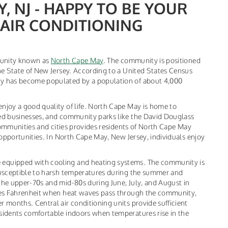
 NJ - HAPPY TO BE YOUR
AIR CONDITIONING
munity known as
North Cape May
. The community is positioned
e State of New Jersey. According to a United States Census
y has become populated by a population of about 4,000
joy a good quality of life. North Cape May is home to
d businesses, and community parks like the David Douglass
communities and cities provides residents of North Cape May
opportunities. In North Cape May, New Jersey, individuals enjoy
quipped with cooling and heating systems. The community is
usceptible to harsh temperatures during the summer and
he upper-70s and mid-80s during June, July, and August in
ees Fahrenheit when heat waves pass through the community,
months. Central air conditioning units provide sufficient
idents comfortable indoors when temperatures rise in the