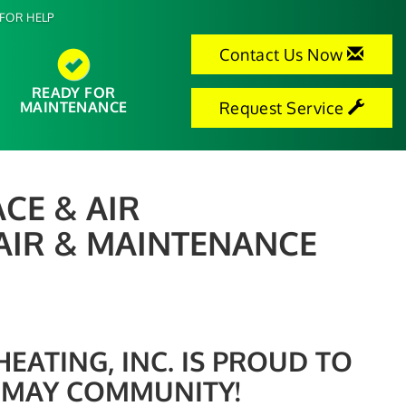
FOR HELP
Contact Us Now
READY FOR
MAINTENANCE
Request Service
CE & AIR
AIR & MAINTENANCE
ATING, INC. IS PROUD TO
 MAY COMMUNITY!