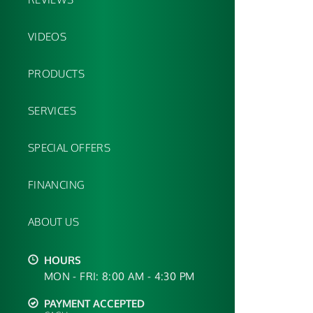
VIDEOS
PRODUCTS
SERVICES
SPECIAL OFFERS
FINANCING
ABOUT US
HOURS
MON - FRI: 8:00 AM - 4:30 PM
PAYMENT ACCEPTED