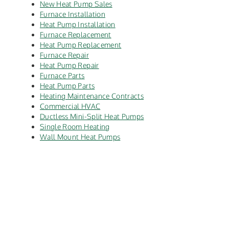
New Heat Pump Sales
Furnace Installation
Heat Pump Installation
Furnace Replacement
Heat Pump Replacement
Furnace Repair
Heat Pump Repair
Furnace Parts
Heat Pump Parts
Heating Maintenance Contracts
Commercial HVAC
Ductless Mini-Split Heat Pumps
Single Room Heating
Wall Mount Heat Pumps