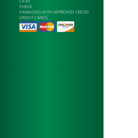
CASH
CHECK
FINANCING WITH APPROVED CREDIT
CREDIT CARDS