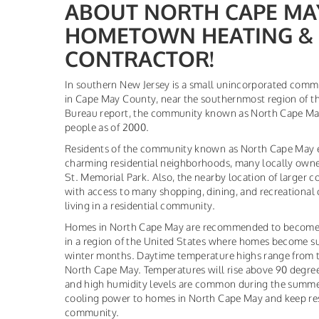
ABOUT NORTH CAPE MAY,
HOMETOWN HEATING & 
CONTRACTOR!
In southern New Jersey is a small unincorporated com
in Cape May County, near the southernmost region of th
Bureau report, the community known as North Cape Ma
people as of 2000.
Residents of the community known as North Cape May en
charming residential neighborhoods, many locally owne
St. Memorial Park. Also, the nearby location of larger 
with access to many shopping, dining, and recreational 
living in a residential community.
Homes in North Cape May are recommended to become e
in a region of the United States where homes become s
winter months. Daytime temperature highs range from t
North Cape May. Temperatures will rise above 90 degr
and high humidity levels are common during the summer 
cooling power to homes in North Cape May and keep res
community.