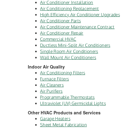
Air Conditioner Installation
Air Conditioning Replacement
High Efficiency Air Conditioner Upgrades
Air Conditioner Parts
Air Conditioner Maintenance Contract
Air Conditioner Repair
Commercial HVAC
Ductless Mini-Split Air Conditioners
Single Room Air Conditioners
Wall Mount Air Conditioners
Indoor Air Quality
Air Conditioning Filters
Furnace Filters
Air Cleaners
Air Purifiers
Programmable Thermostats
Ultraviolet (UV) Germicidal Lights
Other HVAC Products and Services
Garage Heaters
Sheet Metal Fabrication