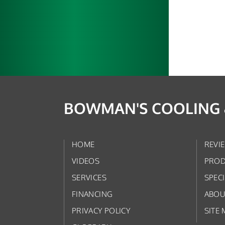
BOWMAN'S COOLING &
HOME
REVI
VIDEOS
PROD
SERVICES
SPEC
FINANCING
ABOU
PRIVACY POLICY
SITE 