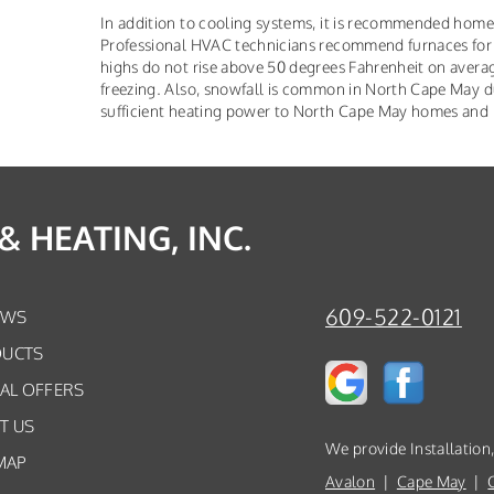
In addition to cooling systems, it is recommended hom
Professional HVAC technicians recommend furnaces for
highs do not rise above 50 degrees Fahrenheit on avera
freezing. Also, snowfall is common in North Cape May du
sufficient heating power to North Cape May homes and ke
 HEATING, INC.
609-522-0121
EWS
UCTS
IAL OFFERS
T US
We provide Installation
MAP
Avalon
|
Cape May
|