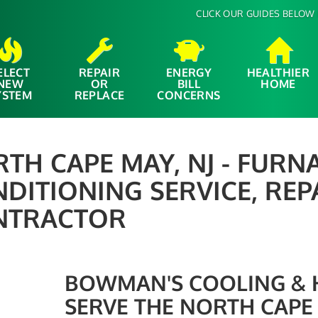
CLICK OUR GUIDES BELOW 
ELECT
REPAIR
ENERGY
HEALTHIER
NEW
OR
BILL
HOME
YSTEM
REPLACE
CONCERNS
TH CAPE MAY, NJ - FURNA
DITIONING SERVICE, REP
NTRACTOR
BOWMAN'S COOLING & HE
SERVE THE NORTH CAPE