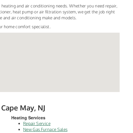
 heating and air conditioning needs. Whether you need repair,
ioner, heat pump or air filtration system, we get the job right
nace and air conditioning make and models.
ur home comfort specialist.
h Cape May, NJ
Heating Services
Repair Service
New Gas Furnace Sales