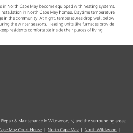
es in North Cape May become equipped with heating systems.
 installation in North Cape May homes. Daytime temperature
ge in the community. At night, temperatures drop well below
ring the winter seasons. Heating units like furnaces provide
ep residents comfortable inside their places of living.
, Repair & Maintenance in Wildwood, NJ and the surrounding areas:
Cape May Court House
|
North Cape May
|
North Wildwood
|