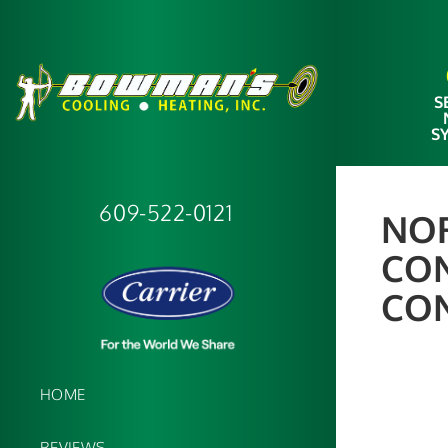
S
S
609-522-0121
NOR
CON
CO
HOME
REVIEWS