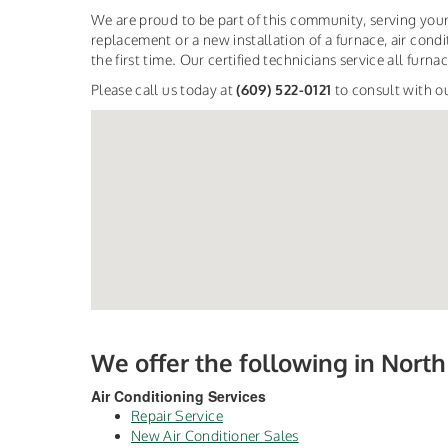
We are proud to be part of this community, serving your
replacement or a new installation of a furnace, air condit
the first time. Our certified technicians service all fur
Please call us today at
(609) 522-0121
to consult with o
We offer the following in Nort
Air Conditioning Services
Repair Service
New Air Conditioner Sales