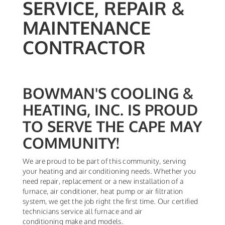
SERVICE, REPAIR &
MAINTENANCE
CONTRACTOR
BOWMAN'S COOLING &
HEATING, INC. IS PROUD
TO SERVE THE CAPE MAY
COMMUNITY!
We are proud to be part of this community, serving
your heating and air conditioning needs. Whether you
need repair, replacement or a new installation of a
furnace, air conditioner, heat pump or air filtration
system, we get the job right the first time. Our certified
technicians service all furnace and air
conditioning make and models.