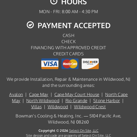
HOURS
MON - FRI: 8:00 AM - 4:30 PM
PAYMENT ACCEPTED
CASH
CHECK
FINANCING WITH APPROVED CREDIT
CREDIT CARDS
We provide Installation, Repair & Maintenance in Wildwood, NJ
and the surrounding areas:
Avalon
|
Cape May
|
Cape May Court House
|
North Cape
May
|
North Wildwood
|
Rio Grande
|
Stone Harbor
|
Villas
|
Wildwood
|
Wildwood Crest
Bowman's Cooling & Heating, Inc. — 5104 Pacific Ave,
Wildwood, NJ 08260
Copyright © 2026
Select On Site, LLC
Site design and code are property of Select On Site, LLC