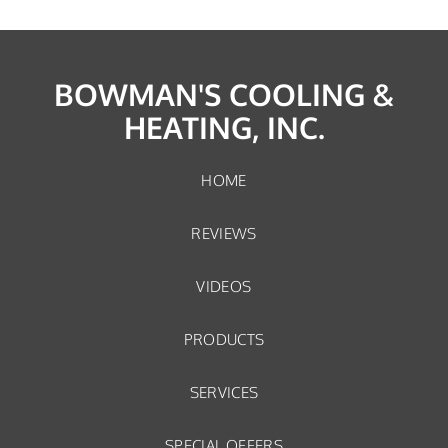
BOWMAN'S COOLING &
HEATING, INC.
HOME
REVIEWS
VIDEOS
PRODUCTS
SERVICES
SPECIAL OFFERS