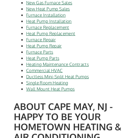
New Gas Furnace Sales
New Heat Pump Sales
Furnace Installation
Heat Pump Installation
Furnace Replacement
Heat Pump Replacement
Furnace Repair
Heat Pump Repair
Furnace Parts
Heat Pump Parts
Heating Maintenance Contracts
Commercial HVAC
Ductless Mini-Split Heat Pumps
Single Room Heating
Wall Mount Heat Pumps
ABOUT CAPE MAY, NJ -
HAPPY TO BE YOUR
HOMETOWN HEATING &
AIR CONDITIONING