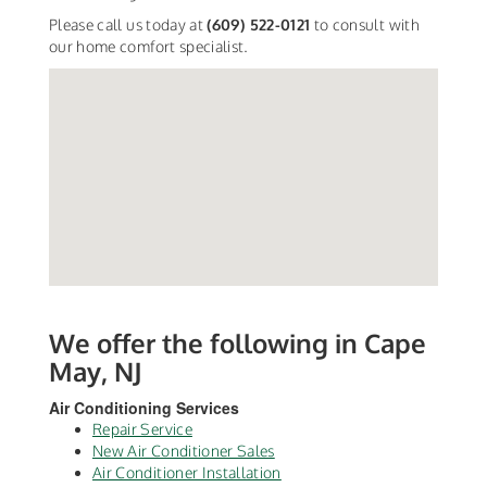
Please call us today at
(609) 522-0121
to consult with
our home comfort specialist.
We offer the following in Cape
May, NJ
Air Conditioning Services
Repair Service
New Air Conditioner Sales
Air Conditioner Installation