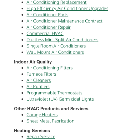
Air Conditioning Replacement
High Efficiency Air Conditioner Upgrades
Air Conditioner Parts
Air Conditioner Maintenance Contract
Air Conditioner Repair
Commercial HVAC
Ductless Mini-Split Air Conditioners
Single Room Air Conditioners
Wall Mount Air Conditioners
Indoor Air Quality
Air Conditioning Filters
Furnace Filters
Air Cleaners
Air Purifiers
Programmable Thermostats
Ultraviolet (UV) Germicidal Lights
Other HVAC Products and Services
Garage Heaters
Sheet Metal Fabrication
Heating Services
Repair Service