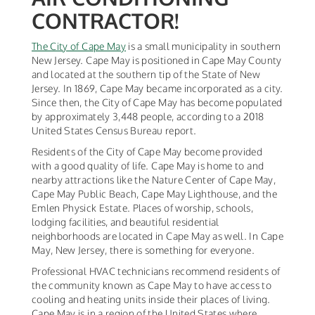
CONTRACTOR!
The City of Cape May
is a small municipality in southern
New Jersey. Cape May is positioned in Cape May County
and located at the southern tip of the State of New
Jersey. In 1869, Cape May became incorporated as a city.
Since then, the City of Cape May has become populated
by approximately 3,448 people, according to a 2018
United States Census Bureau report.
Residents of the City of Cape May become provided
with a good quality of life. Cape May is home to and
nearby attractions like the Nature Center of Cape May,
Cape May Public Beach, Cape May Lighthouse, and the
Emlen Physick Estate. Places of worship, schools,
lodging facilities, and beautiful residential
neighborhoods are located in Cape May as well. In Cape
May, New Jersey, there is something for everyone.
Professional HVAC technicians recommend residents of
the community known as Cape May to have access to
cooling and heating units inside their places of living.
Cape May is in a region of the United States where