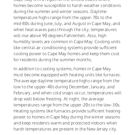
homes become susceptible to harsh weather conditions
during the summer and winter seasons. Daytime
temperature highs range from the upper-70s to the
mid-80s during June, July, and August in Cape May, and
when heat waves pass through the city, temperatures
will rise above 90 degrees Fahrenheit. Also, high
humidity levels are common in Cape May. Cooling units
like central air conditioning systems provide sufficient
cooling power to Cape May homes and keep them cool
for residents during the summer months.
In addition to cooling systems, homes in Cape May
must become equipped with heating units like furnaces.
The average daytime temperature highs range from the
low to the upper-40s during December, January, and
February, and when cold snaps occur, temperatures will
drop well below freezing. At night, the average
temperatures range from the upper-20s to the low-30s.
Heating systems like furnaces provide sufficient heating
power to homes in Cape May during the winter seasons
and keep residents warm and protected indoors when
harsh temperatures are present in the New Jersey city.