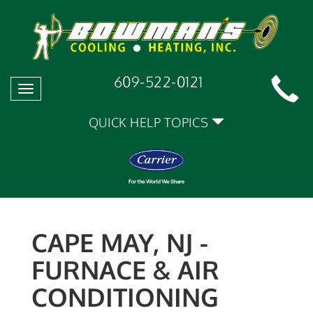
609-522-0121
Toggle
navigation
QUICK HELP TOPICS
CAPE MAY, NJ -
FURNACE & AIR
CONDITIONING