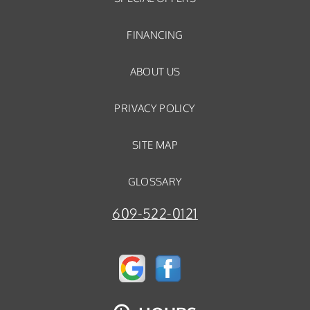
FINANCING
ABOUT US
PRIVACY POLICY
SITE MAP
GLOSSARY
609-522-0121